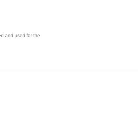
ed and used for the