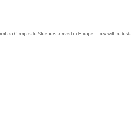
 Bamboo Composite Sleepers arrived in Europe! They will be test