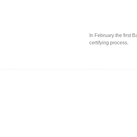
In February the first
certifying process.
Dragonwood Rail