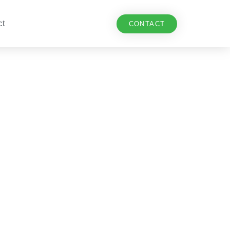
ct
CONTACT
 in Europe