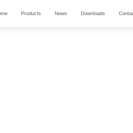
ome
Products
News
Downloads
Conta
boo composite sleepers