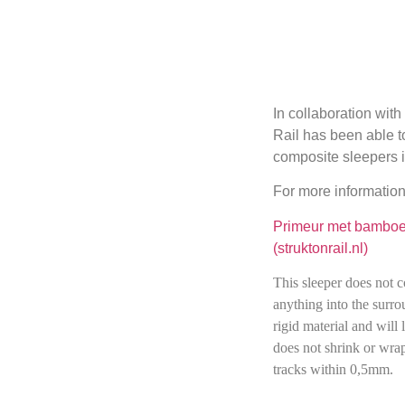
In collaboration wit
Rail has been able to
composite sleepers i
For more information
Primeur met bamboe 
(struktonrail.nl)
This sleeper does not c
anything into the surrou
rigid material and will l
does not shrink or wra
tracks within 0,5mm.