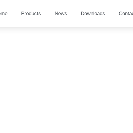
ome
Products
News
Downloads
Conta
site railway sleeper i