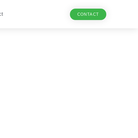
ct
CONTACT
n Dutch track