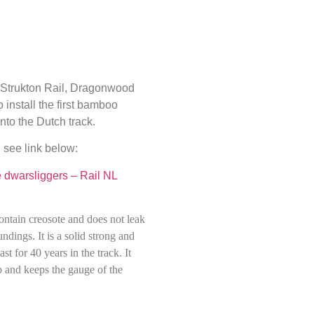
h Strukton Rail, Dragonwood
 install the first bamboo
nto the Dutch track.
 see link below:
dwarsliggers – Rail NL
ontain creosote and does not leak
ndings. It is a solid strong and
ast for 40 years in the track. It
p and keeps the gauge of the